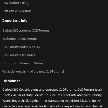
PlayStation 6 Blog
Battlefield 6 Forums
Important Info
CarlosX360 acquires CODForums
Welcome to CoDForums!
CoDForums Rules & Policy
CoDForums Clan Rules
Introducing Premium Status
What do you think of the new CoDForums?
Disclaimer
CarlosX360 Co. Ltd. owns and operates CoDForums. CoDForums is an
unofficial Call of Duty Forum. CoDForums is not affiliated with Infinity
Ward, Treyarch, Sledgehammer Games, nor Activision Blizzard, Inc. All
characters are registered trademarks of its respective owners. The Call