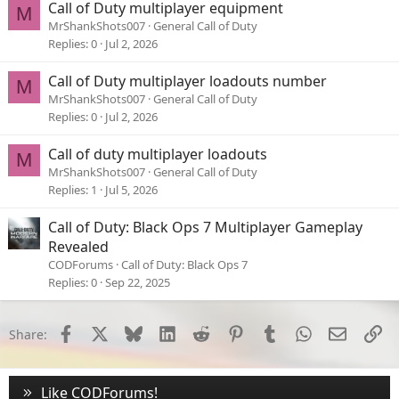
Call of Duty multiplayer equipment
M
MrShankShots007
General Call of Duty
Replies
0
Jul 2, 2026
Call of Duty multiplayer loadouts number
M
MrShankShots007
General Call of Duty
Replies
0
Jul 2, 2026
Call of duty multiplayer loadouts
M
MrShankShots007
General Call of Duty
Replies
1
Jul 5, 2026
Call of Duty: Black Ops 7 Multiplayer Gameplay
Revealed
CODForums
Call of Duty: Black Ops 7
Replies
0
Sep 22, 2025
Facebook
X
Bluesky
LinkedIn
Reddit
Pinterest
Tumblr
WhatsApp
Email
Li
Share:
Like CODForums!