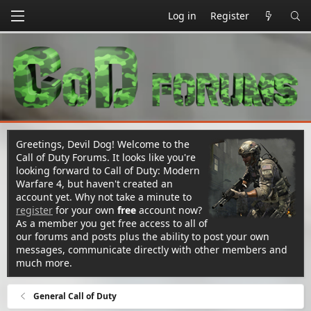
Log in
Register
Greetings, Devil Dog! Welcome to the
Call of Duty Forums. It looks like you're
looking forward to Call of Duty: Modern
Warfare 4, but haven't created an
account yet. Why not take a minute to
register
for your own
free
account now?
As a member you get free access to all of
our forums and posts plus the ability to post your own
messages, communicate directly with other members and
much more.
General Call of Duty