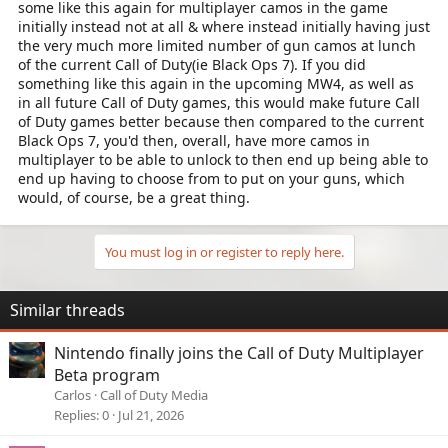
some like this again for multiplayer camos in the game
initially instead not at all & where instead initially having just
the very much more limited number of gun camos at lunch
of the current Call of Duty(ie Black Ops 7). If you did
something like this again in the upcoming MW4, as well as
in all future Call of Duty games, this would make future Call
of Duty games better because then compared to the current
Black Ops 7, you'd then, overall, have more camos in
multiplayer to be able to unlock to then end up being able to
end up having to choose from to put on your guns, which
would, of course, be a great thing.
You must log in or register to reply here.
Similar threads
Nintendo finally joins the Call of Duty Multiplayer
Beta program
Carlos
Call of Duty Media
Replies
0
Jul 21, 2026