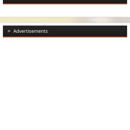
Advertisements