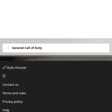
General Call of Duty
Style chooser
Contact us
Terms and rules
Privacy policy
Help