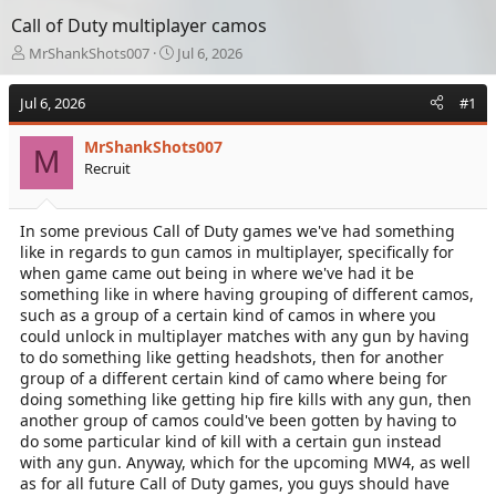
Call of Duty multiplayer camos
T
S
MrShankShots007
Jul 6, 2026
h
t
r
a
Jul 6, 2026
#1
e
r
a
t
MrShankShots007
d
d
M
Recruit
s
a
t
t
a
e
In some previous Call of Duty games we've had something
r
like in regards to gun camos in multiplayer, specifically for
t
e
when game came out being in where we've had it be
r
something like in where having grouping of different camos,
such as a group of a certain kind of camos in where you
could unlock in multiplayer matches with any gun by having
to do something like getting headshots, then for another
group of a different certain kind of camo where being for
doing something like getting hip fire kills with any gun, then
another group of camos could've been gotten by having to
do some particular kind of kill with a certain gun instead
with any gun. Anyway, which for the upcoming MW4, as well
as for all future Call of Duty games, you guys should have