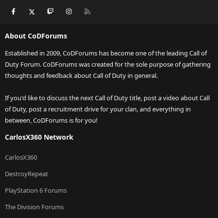
Facebook
X
Twitch
Instagram
RSS
About CoDForums
Established in 2009, CoDForums has become one of the leading Call of
Duty Forum. CoDForums was created for the sole purpose of gathering
thoughts and feedback about Call of Duty in general.
If you'd like to discuss the next Call of Duty title, post a video about Call
of Duty, post a recruitment drive for your clan, and everything in
between, CoDForums is for you!
CarlosX360 Network
CarlosX360
DestroyRepeat
PlayStation 6 Forums
The Division Forums