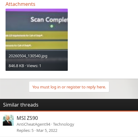
Attachments
20260504_130540.jpg
846.8 KB · Views: 1
You must log in or register to reply here.
Similar threads
MSI Z590
AntiCheatAgent94
Technology
Replies
5
Mar 5, 2022