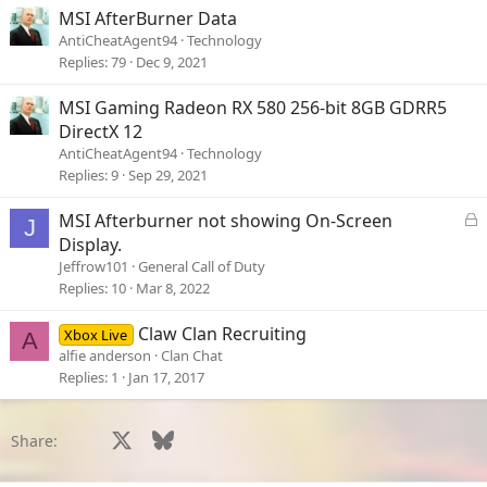
MSI AfterBurner Data
AntiCheatAgent94
Technology
Replies
79
Dec 9, 2021
MSI Gaming Radeon RX 580 256-bit 8GB GDRR5
DirectX 12
AntiCheatAgent94
Technology
Replies
9
Sep 29, 2021
L
MSI Afterburner not showing On-Screen
J
o
Display.
c
Jeffrow101
General Call of Duty
k
Replies
10
Mar 8, 2022
e
d
Claw Clan Recruiting
Xbox Live
A
alfie anderson
Clan Chat
Replies
1
Jan 17, 2017
Facebook
X
Bluesky
LinkedIn
Reddit
Pinterest
Tumblr
WhatsApp
Email
Li
Share: