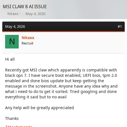
MSI CLAW 8 AI ISSUE
T
S
Nitaxx
May 4, 2026
h
t
r
a
May 4, 2026
#1
e
r
a
t
Nitaxx
d
d
N
Recruit
s
a
t
t
a
e
Hi all
r
t
e
Recently got MSI claw which apparently is compatible with
r
black ops 7. I have secure boot enabled, UEFI bios, tpm 2.0
enabled and done bios update but keep getting the
message in the screenshot. Anyone have any idea why and
what i need to do to get it sorted. Tried googling and done
everything it said but to no avail
Any help will be greatly appreciated
Thanks
Attachments