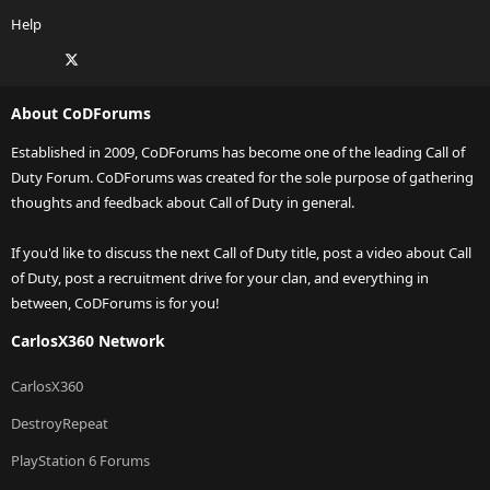
Help
Facebook
X
Twitch
Instagram
RSS
About CoDForums
Established in 2009, CoDForums has become one of the leading Call of
Duty Forum. CoDForums was created for the sole purpose of gathering
thoughts and feedback about Call of Duty in general.
If you'd like to discuss the next Call of Duty title, post a video about Call
of Duty, post a recruitment drive for your clan, and everything in
between, CoDForums is for you!
CarlosX360 Network
CarlosX360
DestroyRepeat
PlayStation 6 Forums