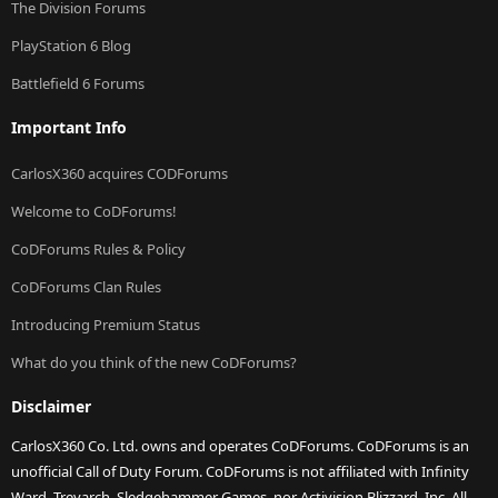
The Division Forums
PlayStation 6 Blog
Battlefield 6 Forums
Important Info
CarlosX360 acquires CODForums
Welcome to CoDForums!
CoDForums Rules & Policy
CoDForums Clan Rules
Introducing Premium Status
What do you think of the new CoDForums?
Disclaimer
CarlosX360 Co. Ltd. owns and operates CoDForums. CoDForums is an
unofficial Call of Duty Forum. CoDForums is not affiliated with Infinity
Ward, Treyarch, Sledgehammer Games, nor Activision Blizzard, Inc. All