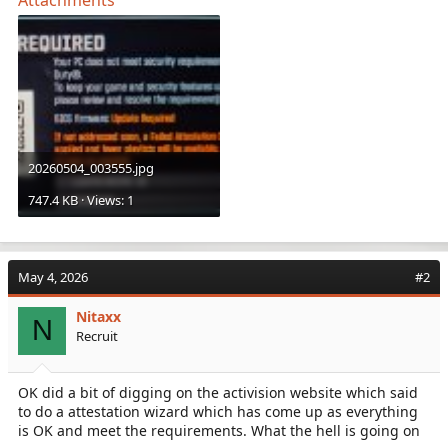
20260504_003555.jpg
747.4 KB · Views: 1
May 4, 2026
#2
Nitaxx
N
Recruit
OK did a bit of digging on the activision website which said
to do a attestation wizard which has come up as everything
is OK and meet the requirements. What the hell is going on