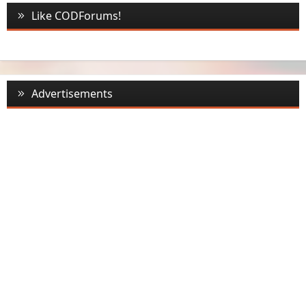
Like CODForums!
Advertisements