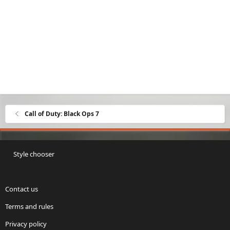
Call of Duty: Black Ops 7
Style chooser
Contact us
Terms and rules
Privacy policy