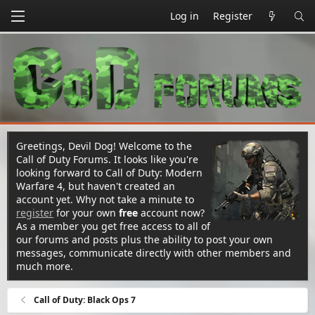
Log in
Register
Greetings, Devil Dog! Welcome to the
Call of Duty Forums. It looks like you're
looking forward to Call of Duty: Modern
Warfare 4, but haven't created an
account yet. Why not take a minute to
register
for your own
free
account now?
As a member you get free access to all of
our forums and posts plus the ability to post your own
messages, communicate directly with other members and
much more.
Call of Duty: Black Ops 7