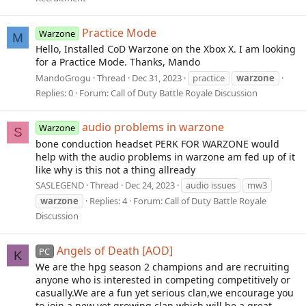
Practice Mode
Warzone
M
Hello, Installed CoD Warzone on the Xbox X. I am looking
for a Practice Mode. Thanks, Mando
MandoGrogu
Thread
Dec 31, 2023
practice
warzone
Replies: 0
Forum:
Call of Duty Battle Royale Discussion
audio problems in warzone
Warzone
S
bone conduction headset PERK FOR WARZONE would
help with the audio problems in warzone am fed up of it
like why is this not a thing allready
SASLEGEND
Thread
Dec 24, 2023
audio issues
mw3
warzone
Replies: 4
Forum:
Call of Duty Battle Royale
Discussion
Angels of Death [AOD]
PC
K
We are the hpg season 2 champions and are recruiting
anyone who is interested in competing competitively or
casually.We are a fun yet serious clan,we encourage you
to join a new yet growing clan which will be a great