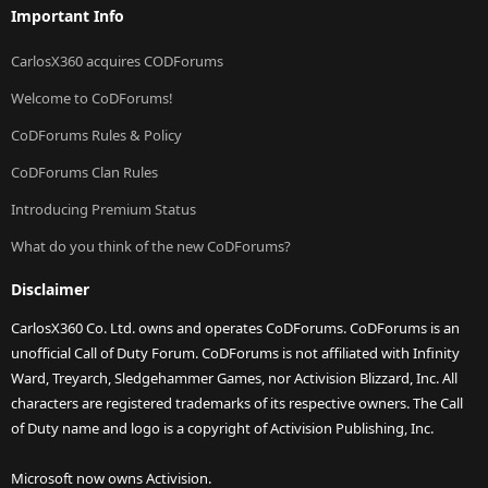
Important Info
CarlosX360 acquires CODForums
Welcome to CoDForums!
CoDForums Rules & Policy
CoDForums Clan Rules
Introducing Premium Status
What do you think of the new CoDForums?
Disclaimer
CarlosX360 Co. Ltd. owns and operates CoDForums. CoDForums is an
unofficial Call of Duty Forum. CoDForums is not affiliated with Infinity
Ward, Treyarch, Sledgehammer Games, nor Activision Blizzard, Inc. All
characters are registered trademarks of its respective owners. The Call
of Duty name and logo is a copyright of Activision Publishing, Inc.
Microsoft now owns Activision.