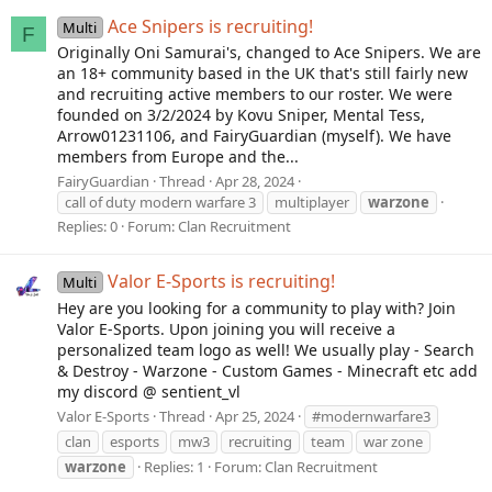
Ace Snipers is recruiting!
Multi
F
Originally Oni Samurai's, changed to Ace Snipers. We are
an 18+ community based in the UK that's still fairly new
and recruiting active members to our roster. We were
founded on 3/2/2024 by Kovu Sniper, Mental Tess,
Arrow01231106, and FairyGuardian (myself). We have
members from Europe and the...
FairyGuardian
Thread
Apr 28, 2024
call of duty modern warfare 3
multiplayer
warzone
Replies: 0
Forum:
Clan Recruitment
Valor E-Sports is recruiting!
Multi
Hey are you looking for a community to play with? Join
Valor E-Sports. Upon joining you will receive a
personalized team logo as well! We usually play - Search
& Destroy - Warzone - Custom Games - Minecraft etc add
my discord @ sentient_vl
Valor E-Sports
Thread
Apr 25, 2024
#modernwarfare3
clan
esports
mw3
recruiting
team
war zone
warzone
Replies: 1
Forum:
Clan Recruitment