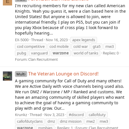
E
I'm recruiting members for my new clan called American
Knights. Yeah you guess it, were a clan based here in the
United States! But anyone is allowed to join, were
international friendly. I play on PS5, but you can join if
you play Xbox because of cross play. I look forward to
hopefully hearing...
EX-5000
Thread
Nov 16, 2023
apex legends
cod competitive
cod mobile
cold war
gta5
mw3
pubg
vanguard
warzone
world of tanks
Replies: 0
Forum:
Clan Recruitment
The Veteran Lounge on Discord!
Multi
A gaming community for Call of Duty and many others!
We are Active Daily with voice channels being used also.
We run DMZ / Warzone / MP / Ranked and customs. We
have an amazing community of skilled players who want
to achieve the goal of having a gaming community to
play with and grow. Our...
Krunkz
Thread
Nov 3, 2023
#discord
callofduty
callofdutyclans
dmz
dmz mission
mw2
mw3
warzone
zombies
Replies: 1
Forum:
Clan Recruitment