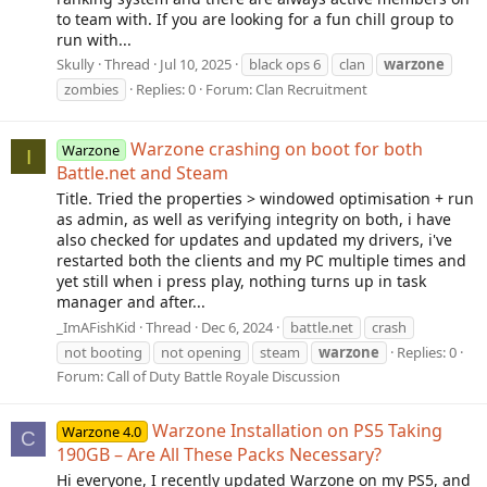
to team with. If you are looking for a fun chill group to
run with...
Skully
Thread
Jul 10, 2025
black ops 6
clan
warzone
zombies
Replies: 0
Forum:
Clan Recruitment
Warzone crashing on boot for both
Warzone
I
Battle.net and Steam
Title. Tried the properties > windowed optimisation + run
as admin, as well as verifying integrity on both, i have
also checked for updates and updated my drivers, i've
restarted both the clients and my PC multiple times and
yet still when i press play, nothing turns up in task
manager and after...
_ImAFishKid
Thread
Dec 6, 2024
battle.net
crash
not booting
not opening
steam
warzone
Replies: 0
Forum:
Call of Duty Battle Royale Discussion
Warzone Installation on PS5 Taking
Warzone 4.0
C
190GB – Are All These Packs Necessary?
Hi everyone, I recently updated Warzone on my PS5, and