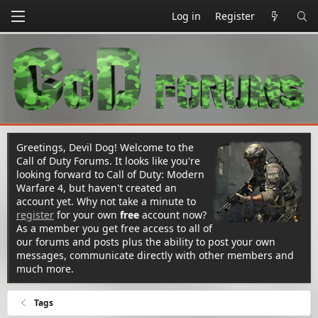
Log in
Register
Greetings, Devil Dog! Welcome to the
Call of Duty Forums. It looks like you're
looking forward to Call of Duty: Modern
Warfare 4, but haven't created an
account yet. Why not take a minute to
register
for your own
free
account now?
As a member you get free access to all of
our forums and posts plus the ability to post your own
messages, communicate directly with other members and
much more.
Tags