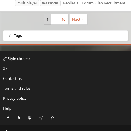
multiplayer
warzone
Replies: 0
Forum:
Clan Recruitment
1
…
10
Next
Tags
Style chooser
Contact us
Terms and rules
Privacy policy
Help
Facebook
X
Twitch
Instagram
RSS