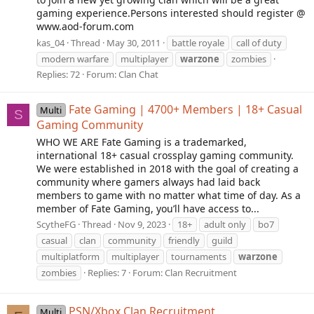
gaming experience.Persons interested should register @
www.aod-forum.com
kas_04
Thread
May 30, 2011
battle royale
call of duty
modern warfare
multiplayer
warzone
zombies
Replies: 72
Forum:
Clan Chat
Fate Gaming | 4700+ Members | 18+ Casual
Multi
S
Gaming Community
WHO WE ARE Fate Gaming is a trademarked,
international 18+ casual crossplay gaming community.
We were established in 2018 with the goal of creating a
community where gamers always had laid back
members to game with no matter what time of day. As a
member of Fate Gaming, you’ll have access to...
ScytheFG
Thread
Nov 9, 2023
18+
adult only
bo7
casual
clan
community
friendly
guild
multiplatform
multiplayer
tournaments
warzone
zombies
Replies: 7
Forum:
Clan Recruitment
PSN/Xbox Clan Recruitment
Multi