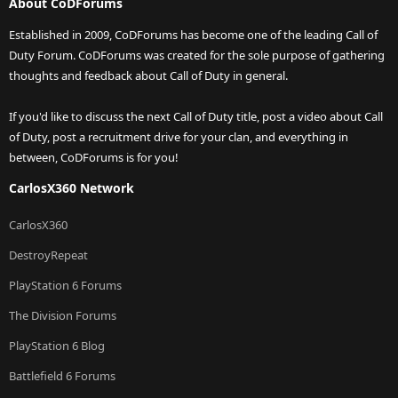
About CoDForums
Established in 2009, CoDForums has become one of the leading Call of
Duty Forum. CoDForums was created for the sole purpose of gathering
thoughts and feedback about Call of Duty in general.
If you'd like to discuss the next Call of Duty title, post a video about Call
of Duty, post a recruitment drive for your clan, and everything in
between, CoDForums is for you!
CarlosX360 Network
CarlosX360
DestroyRepeat
PlayStation 6 Forums
The Division Forums
PlayStation 6 Blog
Battlefield 6 Forums