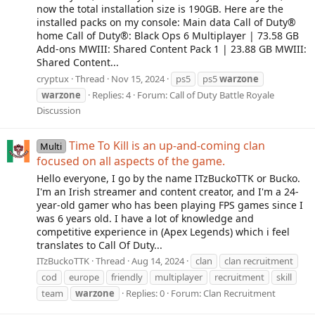
now the total installation size is 190GB. Here are the
installed packs on my console: Main data Call of Duty®
home Call of Duty®: Black Ops 6 Multiplayer | 73.58 GB
Add-ons MWIII: Shared Content Pack 1 | 23.88 GB MWIII:
Shared Content...
cryptux
Thread
Nov 15, 2024
ps5
ps5
warzone
warzone
Replies: 4
Forum:
Call of Duty Battle Royale
Discussion
Time To Kill is an up-and-coming clan
Multi
focused on all aspects of the game.
Hello everyone, I go by the name ITzBuckoTTK or Bucko.
I'm an Irish streamer and content creator, and I'm a 24-
year-old gamer who has been playing FPS games since I
was 6 years old. I have a lot of knowledge and
competitive experience in (Apex Legends) which i feel
translates to Call Of Duty...
ITzBuckoTTK
Thread
Aug 14, 2024
clan
clan recruitment
cod
europe
friendly
multiplayer
recruitment
skill
team
warzone
Replies: 0
Forum:
Clan Recruitment