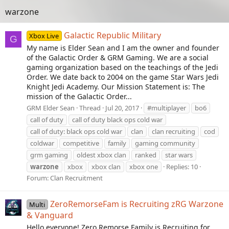
warzone
Galactic Republic Military
Xbox Live
G
My name is Elder Sean and I am the owner and founder
of the Galactic Order & GRM Gaming. We are a social
gaming organization based on the teachings of the Jedi
Order. We date back to 2004 on the game Star Wars Jedi
Knight Jedi Academy. Our Mission Statement is: The
mission of the Galactic Order...
GRM Elder Sean
Thread
Jul 20, 2017
#multiplayer
bo6
call of duty
call of duty black ops cold war
call of duty: black ops cold war
clan
clan recruiting
cod
coldwar
competitive
family
gaming community
grm gaming
oldest xbox clan
ranked
star wars
warzone
xbox
xbox clan
xbox one
Replies: 10
Forum:
Clan Recruitment
ZeroRemorseFam is Recruiting zRG Warzone
Multi
& Vanguard
Hello everyone! Zero Remorse Family is Recruiting for