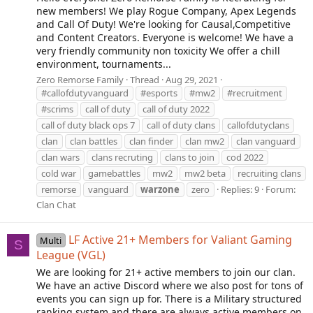
new members! We play Rogue Company, Apex Legends
and Call Of Duty! We're looking for Causal,Competitive
and Content Creators. Everyone is welcome! We have a
very friendly community non toxicity We offer a chill
environment, tournaments...
Zero Remorse Family
Thread
Aug 29, 2021
#callofdutyvanguard
#esports
#mw2
#recruitment
#scrims
call of duty
call of duty 2022
call of duty black ops 7
call of duty clans
callofdutyclans
clan
clan battles
clan finder
clan mw2
clan vanguard
clan wars
clans recruting
clans to join
cod 2022
cold war
gamebattles
mw2
mw2 beta
recruiting clans
remorse
vanguard
warzone
zero
Replies: 9
Forum:
Clan Chat
LF Active 21+ Members for Valiant Gaming
Multi
S
League (VGL)
We are looking for 21+ active members to join our clan.
We have an active Discord where we also post for tons of
events you can sign up for. There is a Military structured
ranking system and there are always active members on