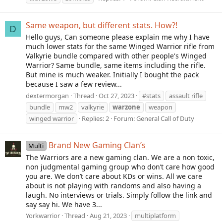
Same weapon, but different stats. How?!
D
Hello guys, Can someone please explain me why I have
much lower stats for the same Winged Warrior rifle from
Valkyrie bundle compared with other people's Winged
Warrior? Same bundle, same items including the rifle.
But mine is much weaker. Initially I bought the pack
because I saw a few review...
dextermorgan
Thread
Oct 27, 2023
#stats
assault rifle
bundle
mw2
valkyrie
warzone
weapon
winged warrior
Replies: 2
Forum:
General Call of Duty
Brand New Gaming Clan’s
Multi
The Warriors are a new gaming clan. We are a non toxic,
non judgmental gaming group who don’t care how good
you are. We don’t care about KDs or wins. All we care
about is not playing with randoms and also having a
laugh. No interviews or trials. Simply follow the link and
say say hi. We have 3...
Yorkwarrior
Thread
Aug 21, 2023
multiplatform