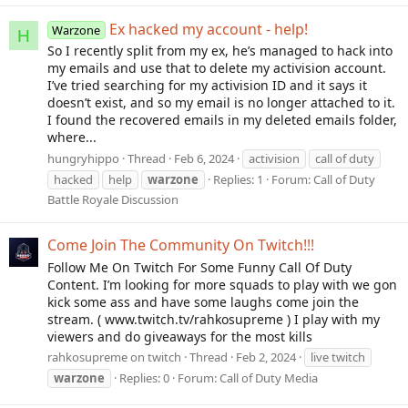
Ex hacked my account - help!
Warzone
H
So I recently split from my ex, he’s managed to hack into
my emails and use that to delete my activision account.
I’ve tried searching for my activision ID and it says it
doesn’t exist, and so my email is no longer attached to it.
I found the recovered emails in my deleted emails folder,
where...
hungryhippo
Thread
Feb 6, 2024
activision
call of duty
hacked
help
warzone
Replies: 1
Forum:
Call of Duty
Battle Royale Discussion
Come Join The Community On Twitch!!!
Follow Me On Twitch For Some Funny Call Of Duty
Content. I’m looking for more squads to play with we gon
kick some ass and have some laughs come join the
stream. ( www.twitch.tv/rahkosupreme ) I play with my
viewers and do giveaways for the most kills
rahkosupreme on twitch
Thread
Feb 2, 2024
live twitch
warzone
Replies: 0
Forum:
Call of Duty Media