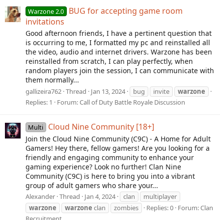
BUG for accepting game room
Warzone 2.0
invitations
Good afternoon friends, I have a pertinent question that
is occurring to me, I formatted my pc and reinstalled all
the video, audio and internet drivers. Warzone has been
reinstalled from scratch, I can play perfectly, when
random players join the session, I can communicate with
them normally...
gallizeira762
Thread
Jan 13, 2024
bug
invite
warzone
Replies: 1
Forum:
Call of Duty Battle Royale Discussion
Cloud Nine Community [18+]
Multi
Join the Cloud Nine Community (C9C) - A Home for Adult
Gamers! Hey there, fellow gamers! Are you looking for a
friendly and engaging community to enhance your
gaming experience? Look no further! Clan Nine
Community (C9C) is here to bring you into a vibrant
group of adult gamers who share your...
Alexander
Thread
Jan 4, 2024
clan
multiplayer
warzone
warzone
clan
zombies
Replies: 0
Forum:
Clan
Recruitment