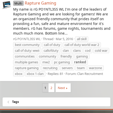
Rapture Gaming
Multi
My name is rG PO1NTL3SS WL I'm one of the leaders of
Rapture Gaming and we are looking for gamers! We are
an organized friendly community that prides itself on
providing a fun, safe and mature environment for it's
members. rG has forums, game nights, tournaments and
much much more. Bottom line...
rG PO1NTL3SS WL
Thread
Mar 5, 2016
all skill
best community
call of duty
call of duty world war 2
call of duty: wwii
callofduty
clan
clans
cod
cold war
communities
community
friendly
gaming
multiple games
mw2
pc gaming
ranked
rapture gaming
recruiting
servers
team
warzone
xbox
xbox 1 clan
Replies: 81
Forum:
Clan Recruitment
1
2
Next
Tags