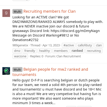
Recruiting members for Clan
Multi
9
Looking for an ACTIVE clan? We got
DMZ/WARZONE/RANKED ALWAYS somebody to play with.
We are NEVER inactive Join our discord & future
giveaways Discord link: https://discord.gg/mDmyNagn
Message on Discord Warking#9812 or No
Donations#2732
989genetix
Thread
Apr 13, 2023
#active
callofduty
clan
dmz
friendly
healthy
members
ranked
recruiting
warzone
Replies: 0
Forum:
Clan Recruitment
Belgian people for mw2 ranked and
Multi
tournaments
Hello guys! D-F-P is searching belgian or dutch people
for our team, we need a solid 4th person to play ranked
and tournaments! u must have discord and be 18+! Mic
is also a must! We are very competive but having fun is
more important! We also want someone who plays
minimum 3 times a week...