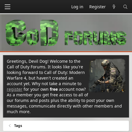
Log in
Register
Greetings, Devil Dog! Welcome to the
Call of Duty Forums. It looks like you're
looking forward to Call of Duty: Modern
Warfare 4, but haven't created an
account yet. Why not take a minute to
register
for your own
free
account now?
As a member you get free access to all of
our forums and posts plus the ability to post your own
messages, communicate directly with other members and
much more.
Tags