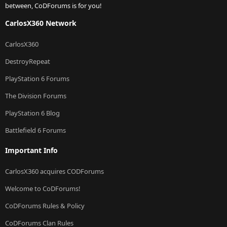
between, CoDForums is for you!
CarlosX360 Network
CarlosX360
DestroyRepeat
PlayStation 6 Forums
The Division Forums
PlayStation 6 Blog
Battlefield 6 Forums
Important Info
CarlosX360 acquires CODForums
Welcome to CoDForums!
CoDForums Rules & Policy
CoDForums Clan Rules