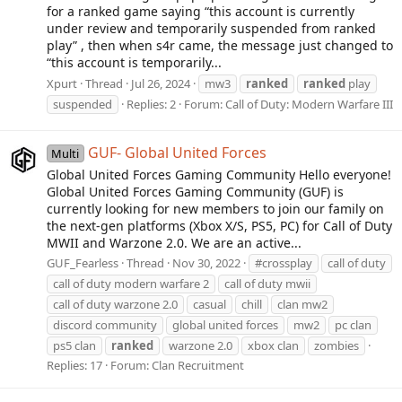
for a ranked game saying “this account is currently
under review and temporarily suspended from ranked
play” , then when s4r came, the message just changed to
“this account is temporarily...
Xpurt
Thread
Jul 26, 2024
mw3
ranked
ranked
play
suspended
Replies: 2
Forum:
Call of Duty: Modern Warfare III
GUF- Global United Forces
Multi
Global United Forces Gaming Community Hello everyone!
Global United Forces Gaming Community (GUF) is
currently looking for new members to join our family on
the next-gen platforms (Xbox X/S, PS5, PC) for Call of Duty
MWII and Warzone 2.0. We are an active...
GUF_Fearless
Thread
Nov 30, 2022
#crossplay
call of duty
call of duty modern warfare 2
call of duty mwii
call of duty warzone 2.0
casual
chill
clan mw2
discord community
global united forces
mw2
pc clan
ps5 clan
ranked
warzone 2.0
xbox clan
zombies
Replies: 17
Forum:
Clan Recruitment