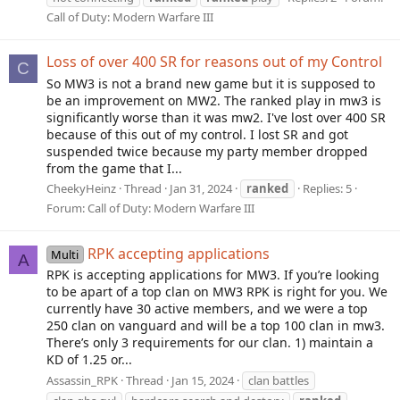
Call of Duty: Modern Warfare III
Loss of over 400 SR for reasons out of my Control
C
So MW3 is not a brand new game but it is supposed to
be an improvement on MW2. The ranked play in mw3 is
significantly worse than it was mw2. I've lost over 400 SR
because of this out of my control. I lost SR and got
suspended twice because my party member dropped
from the game that I...
CheekyHeinz
Thread
Jan 31, 2024
ranked
Replies: 5
Forum:
Call of Duty: Modern Warfare III
RPK accepting applications
Multi
A
RPK is accepting applications for MW3. If you’re looking
to be apart of a top clan on MW3 RPK is right for you. We
currently have 30 active members, and we were a top
250 clan on vanguard and will be a top 100 clan in mw3.
There’s only 3 requirements for our clan. 1) maintain a
KD of 1.25 or...
Assassin_RPK
Thread
Jan 15, 2024
clan battles