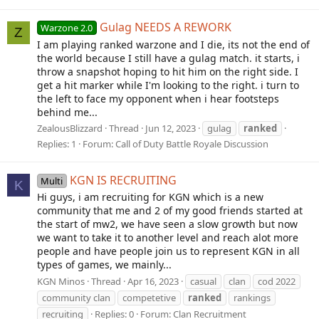
Gulag NEEDS A REWORK
Warzone 2.0
Z
I am playing ranked warzone and I die, its not the end of
the world because I still have a gulag match. it starts, i
throw a snapshot hoping to hit him on the right side. I
get a hit marker while I'm looking to the right. i turn to
the left to face my opponent when i hear footsteps
behind me...
ZealousBlizzard
Thread
Jun 12, 2023
gulag
ranked
Replies: 1
Forum:
Call of Duty Battle Royale Discussion
KGN IS RECRUITING
Multi
K
Hi guys, i am recruiting for KGN which is a new
community that me and 2 of my good friends started at
the start of mw2, we have seen a slow growth but now
we want to take it to another level and reach alot more
people and have people join us to represent KGN in all
types of games, we mainly...
KGN Minos
Thread
Apr 16, 2023
casual
clan
cod 2022
community clan
competetive
ranked
rankings
recruiting
Replies: 0
Forum:
Clan Recruitment