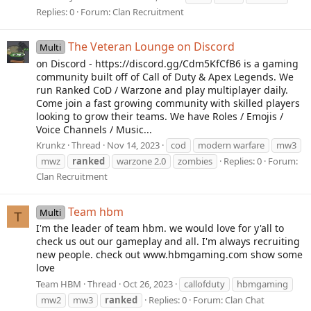
Replies: 0
Forum:
Clan Recruitment
The Veteran Lounge on Discord
Multi
on Discord - https://discord.gg/Cdm5KfCfB6 is a gaming
community built off of Call of Duty & Apex Legends. We
run Ranked CoD / Warzone and play multiplayer daily.
Come join a fast growing community with skilled players
looking to grow their teams. We have Roles / Emojis /
Voice Channels / Music...
Krunkz
Thread
Nov 14, 2023
cod
modern warfare
mw3
mwz
ranked
warzone 2.0
zombies
Replies: 0
Forum:
Clan Recruitment
Team hbm
Multi
T
I'm the leader of team hbm. we would love for y'all to
check us out our gameplay and all. I'm always recruiting
new people. check out www.hbmgaming.com show some
love
Team HBM
Thread
Oct 26, 2023
callofduty
hbmgaming
mw2
mw3
ranked
Replies: 0
Forum:
Clan Chat