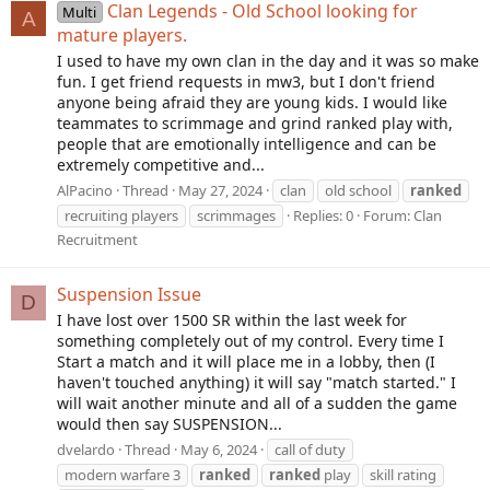
Clan Legends - Old School looking for
Multi
A
mature players.
I used to have my own clan in the day and it was so make
fun. I get friend requests in mw3, but I don't friend
anyone being afraid they are young kids. I would like
teammates to scrimmage and grind ranked play with,
people that are emotionally intelligence and can be
extremely competitive and...
AlPacino
Thread
May 27, 2024
clan
old school
ranked
recruiting players
scrimmages
Replies: 0
Forum:
Clan
Recruitment
Suspension Issue
D
I have lost over 1500 SR within the last week for
something completely out of my control. Every time I
Start a match and it will place me in a lobby, then (I
haven't touched anything) it will say "match started." I
will wait another minute and all of a sudden the game
would then say SUSPENSION...
dvelardo
Thread
May 6, 2024
call of duty
modern warfare 3
ranked
ranked
play
skill rating