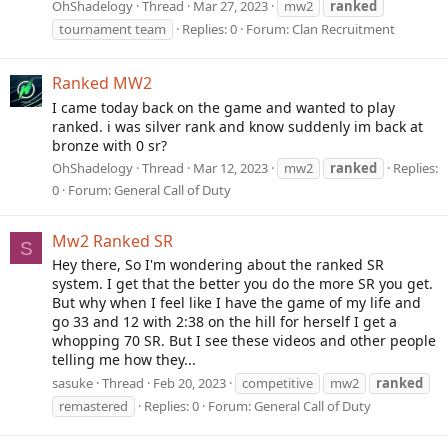
OhShadelogy
Thread
Mar 27, 2023
mw2
ranked
tournament team
Replies: 0
Forum:
Clan Recruitment
Ranked MW2
I came today back on the game and wanted to play
ranked. i was silver rank and know suddenly im back at
bronze with 0 sr?
OhShadelogy
Thread
Mar 12, 2023
mw2
ranked
Replies:
0
Forum:
General Call of Duty
Mw2 Ranked SR
S
Hey there, So I'm wondering about the ranked SR
system. I get that the better you do the more SR you get.
But why when I feel like I have the game of my life and
go 33 and 12 with 2:38 on the hill for herself I get a
whopping 70 SR. But I see these videos and other people
telling me how they...
sasuke
Thread
Feb 20, 2023
competitive
mw2
ranked
remastered
Replies: 0
Forum:
General Call of Duty