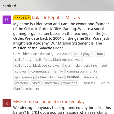
ranked
Galactic Republic Military
Xbox Live
G
My name is Elder Sean and I am the owner and founder
of the Galactic Order & GRM Gaming. We are a social
gaming organization based on the teachings of the Jedi
Order. We date back to 2004 on the game Star Wars Jedi
Knight Jedi Academy. Our Mission Statement is: The
mission of the Galactic Order...
GRM Elder Sean
Thread
Jul 20, 2017
#multiplayer
bo6
call of duty
call of duty black ops cold war
call of duty: black ops cold war
clan
clan recruiting
cod
coldwar
competitive
family
gaming community
grm gaming
oldest xbox clan
ranked
star wars
warzone
xbox
xbox clan
xbox one
Replies: 10
Forum:
Clan Recruitment
Mw3 temp suspended in ranked play
X
Wondering if anybody has experienced anything like this
before? In 5/8 I got a pop up message when searching