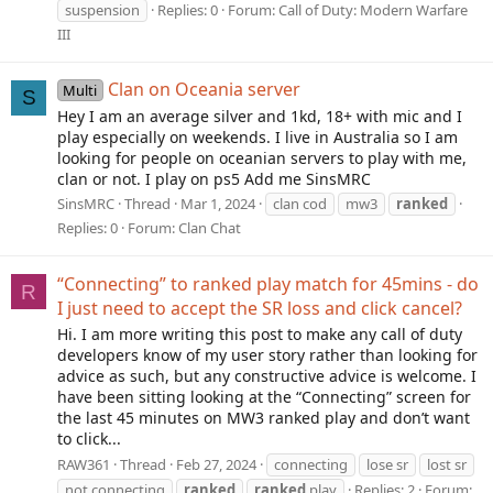
suspension
Replies: 0
Forum:
Call of Duty: Modern Warfare
III
Clan on Oceania server
Multi
S
Hey I am an average silver and 1kd, 18+ with mic and I
play especially on weekends. I live in Australia so I am
looking for people on oceanian servers to play with me,
clan or not. I play on ps5 Add me SinsMRC
SinsMRC
Thread
Mar 1, 2024
clan cod
mw3
ranked
Replies: 0
Forum:
Clan Chat
“Connecting” to ranked play match for 45mins - do
R
I just need to accept the SR loss and click cancel?
Hi. I am more writing this post to make any call of duty
developers know of my user story rather than looking for
advice as such, but any constructive advice is welcome. I
have been sitting looking at the “Connecting” screen for
the last 45 minutes on MW3 ranked play and don’t want
to click...
RAW361
Thread
Feb 27, 2024
connecting
lose sr
lost sr
not connecting
ranked
ranked
play
Replies: 2
Forum: