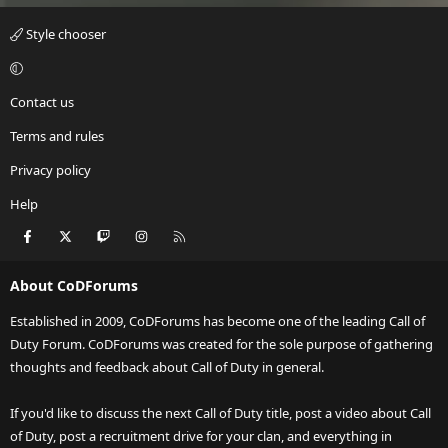
Style chooser
Contact us
Terms and rules
Privacy policy
Help
Facebook
X
Twitch
Instagram
RSS
About CoDForums
Established in 2009, CoDForums has become one of the leading Call of
Duty Forum. CoDForums was created for the sole purpose of gathering
thoughts and feedback about Call of Duty in general.
If you'd like to discuss the next Call of Duty title, post a video about Call
of Duty, post a recruitment drive for your clan, and everything in