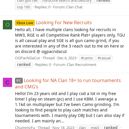
clan gbs cwl
hardcore search and destory
ranked
top 100
Replies: 0
Forum:
Clan Chat
Looking For New Recruits
Xbox Live
O
Hello all, I have multiple clans looking for recruits in
MW3, RGE is all Competitive Rank Plat+ players only, TGU
is all casual play and SGE is all gun camo grind, if you
are interested in any of the 3 reach out to me on here or
on discord @ ogpacndacut
OGPacNDaCut
Thread
Dec 6, 2023
#camo
#casual
ranked
Replies: 0
Forum:
Clan Recruitment
Looking for NA Clan 18+ to run tournaments
PC
C
and CMG’s
Hello! I’m 23 years old and I play cod a lot in my free
time! I play on steam (pc) and I use KBM. I average a
1.1kd on multiplayer but I’ve been Camo grinding. I’m
looking to find people to play cash matches and
tournaments with. I mainly play OBJ but I can also slay if
needed. I am mainly an...
ChummyFu
Thread
Nov 18, 2023
clan
mw3
ranked