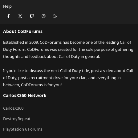
Help
Facebook
X
Twitch
Instagram
RSS
About CoDForums
Established in 2009, CoDForums has become one of the leading Call of
Duty Forum. CoDForums was created for the sole purpose of gathering
thoughts and feedback about Call of Duty in general.
If you'd like to discuss the next Call of Duty title, post a video about Call
of Duty, post a recruitment drive for your clan, and everything in
between, CoDForums is for you!
CarlosX360 Network
CarlosX360
DestroyRepeat
PlayStation 6 Forums