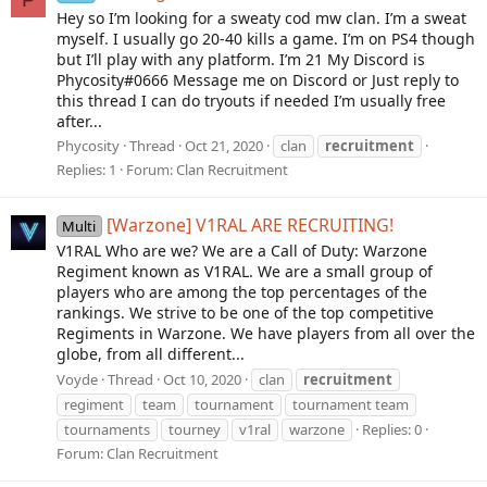
Hey so I’m looking for a sweaty cod mw clan. I’m a sweat
myself. I usually go 20-40 kills a game. I’m on PS4 though
but I’ll play with any platform. I’m 21 My Discord is
Phycosity#0666 Message me on Discord or Just reply to
this thread I can do tryouts if needed I’m usually free
after...
Phycosity
Thread
Oct 21, 2020
clan
recruitment
Replies: 1
Forum:
Clan Recruitment
[Warzone] V1RAL ARE RECRUITING!
Multi
V1RAL Who are we? We are a Call of Duty: Warzone
Regiment known as V1RAL. We are a small group of
players who are among the top percentages of the
rankings. We strive to be one of the top competitive
Regiments in Warzone. We have players from all over the
globe, from all different...
Voyde
Thread
Oct 10, 2020
clan
recruitment
regiment
team
tournament
tournament team
tournaments
tourney
v1ral
warzone
Replies: 0
Forum:
Clan Recruitment