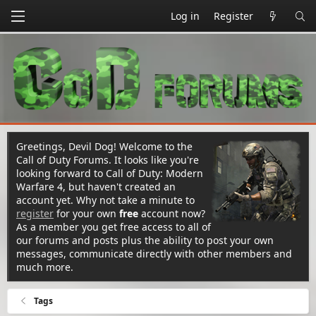
Log in
Register
Greetings, Devil Dog! Welcome to the
Call of Duty Forums. It looks like you're
looking forward to Call of Duty: Modern
Warfare 4, but haven't created an
account yet. Why not take a minute to
register
for your own
free
account now?
As a member you get free access to all of
our forums and posts plus the ability to post your own
messages, communicate directly with other members and
much more.
Tags