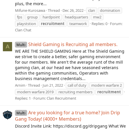
plus, the more...
Mifune-Kurosawa
Thread
Dec 26, 2022
clan
domination
fps
group
hardpoint
headquarters
mw2
playststion
recruitment
teamwork
Replies: 0
Forum:
Clan Chat
Shield Gaming is Recruiting all members.
Multi
A
WE ARE THE SHIELD GAMING Here at The Shield Gaming
we strive to create a better, safer gaming environment
for our members. We aren't the average runt of the mill
gaming clan, at our head we have seasoned veterans
within the gaming communities, Operators with
business management credentials...
Arnim
Thread
Jun 21, 2022
call of duty
modern warfare 2
modern warfare 2019
recruiting members
recruitment
Replies: 1
Forum:
Clan Recruitment
Are you looking for a true home? Join Drip
Multi
Gang Today! (4000+ Members)
Discord Invite Link: https://discord.gg/dripgang What We