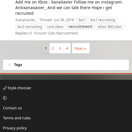
Add me on Xbox : XanaXavier Follow me on instagram:
Antixanaxavier_ And we can talk there Hope i get
recruited
XanaXavier_
Thread
Jul 28, 2018
bo1
bo1 recruiting
bo2 recruiting
cod clans
recruitment
xbox 360 clan
Replies: 0
Forum:
Clan Recruitment
1
2
3
4
Next
Tags
Style chooser
Contact us
Terms and rules
Privacy policy