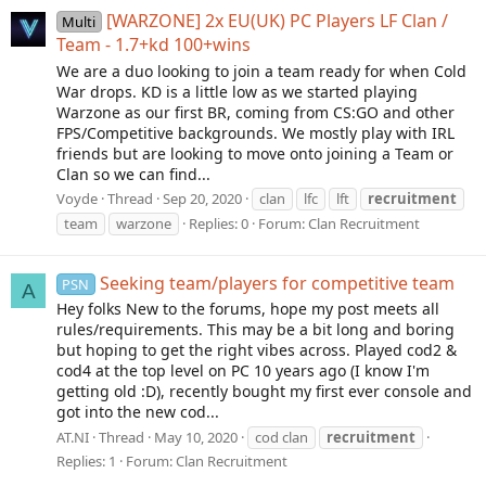
[WARZONE] 2x EU(UK) PC Players LF Clan /
Multi
Team - 1.7+kd 100+wins
We are a duo looking to join a team ready for when Cold
War drops. KD is a little low as we started playing
Warzone as our first BR, coming from CS:GO and other
FPS/Competitive backgrounds. We mostly play with IRL
friends but are looking to move onto joining a Team or
Clan so we can find...
Voyde
Thread
Sep 20, 2020
clan
lfc
lft
recruitment
team
warzone
Replies: 0
Forum:
Clan Recruitment
Seeking team/players for competitive team
PSN
A
Hey folks New to the forums, hope my post meets all
rules/requirements. This may be a bit long and boring
but hoping to get the right vibes across. Played cod2 &
cod4 at the top level on PC 10 years ago (I know I'm
getting old :D), recently bought my first ever console and
got into the new cod...
AT.NI
Thread
May 10, 2020
cod clan
recruitment
Replies: 1
Forum:
Clan Recruitment