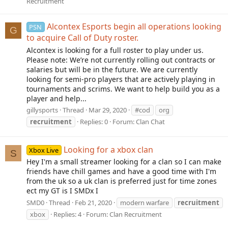
Recruitment
Alcontex Esports begin all operations looking
PSN
G
to acquire Call of Duty roster.
Alcontex is looking for a full roster to play under us.
Please note: We’re not currently rolling out contracts or
salaries but will be in the future. We are currently
looking for semi-pro players that are actively playing in
tournaments and scrims. We want to help build you as a
player and help...
gillysports
Thread
Mar 29, 2020
#cod
org
recruitment
Replies: 0
Forum:
Clan Chat
Looking for a xbox clan
Xbox Live
S
Hey I'm a small streamer looking for a clan so I can make
friends have chill games and have a good time with I'm
from the uk so a uk clan is preferred just for time zones
ect my GT is I SMDx I
SMD0
Thread
Feb 21, 2020
modern warfare
recruitment
xbox
Replies: 4
Forum:
Clan Recruitment