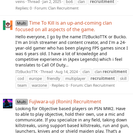
veins
Thread
Jan 2, 2025
bo6
clan
recruitment
Replies: 0
Forum:
Clan Recruitment
Time To Kill is an up-and-coming clan
Multi
focused on all aspects of the game.
Hello everyone, I go by the name ITzBuckoTTK or Bucko.
I'm an Irish streamer and content creator, and I'm a 24-
year-old gamer who has been playing FPS games since I
was 6 years old. I have a lot of knowledge and
competitive experience in (Apex Legends) which i feel
translates to Call Of Duty...
ITzBuckoTTK
Thread
Aug 14, 2024
clan
clan
recruitment
cod
europe
friendly
multiplayer
recruitment
skill
team
warzone
Replies: 0
Forum:
Clan Recruitment
Fujiwara-uji (Ronin) Recruitment
Multi
Looking for Objective based players on PSN MW2. Have
to able to play objective, hold their own, use a mic and
communicate. If you specialize in any field, taking down
killstreaks, using support based killstreaks, run and gun,
launchers, knives and or shield maiden play. That’s a