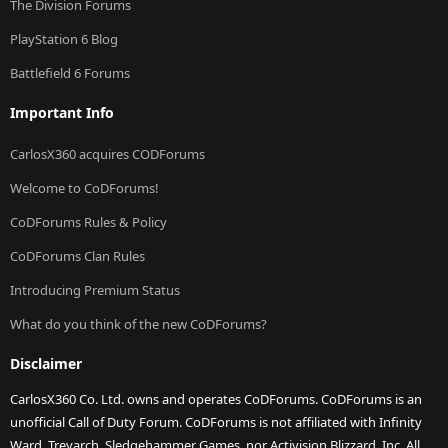
The Division Forums
PlayStation 6 Blog
Battlefield 6 Forums
Important Info
CarlosX360 acquires CODForums
Welcome to CoDForums!
CoDForums Rules & Policy
CoDForums Clan Rules
Introducing Premium Status
What do you think of the new CoDForums?
Disclaimer
CarlosX360 Co. Ltd. owns and operates CoDForums. CoDForums is an
unofficial Call of Duty Forum. CoDForums is not affiliated with Infinity
Ward, Treyarch, Sledgehammer Games, nor Activision Blizzard, Inc. All