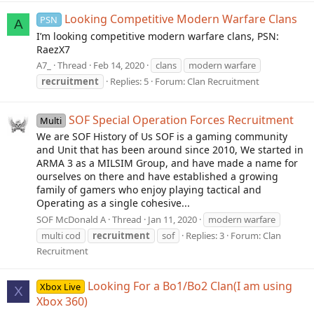
Looking Competitive Modern Warfare Clans
PSN
A
I’m looking competitive modern warfare clans, PSN:
RaezX7
A7_
Thread
Feb 14, 2020
clans
modern warfare
recruitment
Replies: 5
Forum:
Clan Recruitment
SOF Special Operation Forces Recruitment
Multi
We are SOF History of Us SOF is a gaming community
and Unit that has been around since 2010, We started in
ARMA 3 as a MILSIM Group, and have made a name for
ourselves on there and have established a growing
family of gamers who enjoy playing tactical and
Operating as a single cohesive...
SOF McDonald A
Thread
Jan 11, 2020
modern warfare
multi cod
recruitment
sof
Replies: 3
Forum:
Clan
Recruitment
Looking For a Bo1/Bo2 Clan(I am using
Xbox Live
X
Xbox 360)