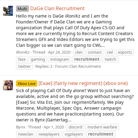
DaGe Clan Recruitment
Multi
Hello my name is DaGe iRoniKz and I am the
Founder/Owner if DaGe Clan we are a Gaming
organization that plays Call Of Duty Apex CS:GO and
more we are currently trying to Recruit Content Creators
Streamers GFX and Video Editors we are trying to get this
Clan bigger so we can start going to CWL...
iRoniKz
Thread
Apr 24, 2020
clan
contact
cwl
esports
faze
gaming
instagram
recruitment
twitch
twitter
Replies: 2
Forum:
Clan Recruitment
[Exae] (fairly new regiment) (xbox one)
Xbox Live
Sick of playing Call Of Duty alone? Want to just have an
available, active and on the go group without searching?
[Exae] Sic Vita Est, Join our regiment/family. We play
Warzone, Multiplayer, Spec Ops, Answer campaign
questions and we have practices(starting soon). Our
owner is Bynx (Gamertag...
Bynx
Thread
Apr 1, 2020
discord
modern warfare
newclan
newplayers
ogplayers
recruitment