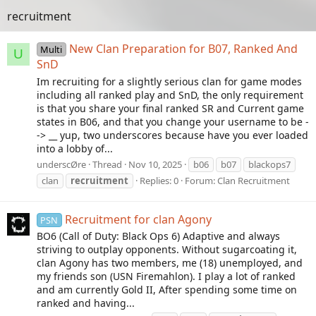
recruitment
New Clan Preparation for B07, Ranked And
Multi
U
SnD
Im recruiting for a slightly serious clan for game modes
including all ranked play and SnD, the only requirement
is that you share your final ranked SR and Current game
states in B06, and that you change your username to be -
-> __ yup, two underscores because have you ever loaded
into a lobby of...
underscØre
Thread
Nov 10, 2025
b06
b07
blackops7
clan
recruitment
Replies: 0
Forum:
Clan Recruitment
Recruitment for clan Agony
PSN
BO6 (Call of Duty: Black Ops 6) Adaptive and always
striving to outplay opponents. Without sugarcoating it,
clan Agony has two members, me (18) unemployed, and
my friends son (USN Firemahlon). I play a lot of ranked
and am currently Gold II, After spending some time on
ranked and having...