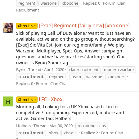
regiment
warzone
xboxone
Replies: 0
Forum:
Clan
Recruitment
[Exae] Regiment [fairly new] [xbox one]
Xbox Live
Sick of playing Call Of Duty alone? Want to just have an
available, active and on the go group without searching?
[Exae] Sic Vita Est, Join our regiment/family. We play
Warzone, Multiplayer, Spec Ops, Answer campaign
questions and we have practices(starting soon). Our
owner is Bynx (Gamertag...
Bynx
Thread
Apr 1, 2020
clanrecruitment
modern warfare
recruitment
regiment
team
warzone
xboxone
Replies: 0
Forum:
Clan Chat
LFC - Xbox
Xbox Live
H
Morning all, Looking for a UK Xbox based clan for
competitive / fun gaming. Experienced, mature and
active. Gamer tag: Holbers
Holbers
Thread
Mar 30, 2020
recruiting clans
recruitment
xbox
xbox 1
Replies: 2
Forum:
Clan