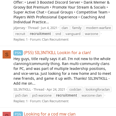
Offer: ‣ Level 3 Boosted Discord Server ‣ Dank Memer &
Groovy Bot Premium ‣ Promote Your Stream & Socials ‣
Super Active Chat ‣ Casual Groups ‣ Competitive Team ‣
Players With Professional Experience ‣ Coaching And
Individual Practice...
jdjersey
Thread
Jun 4, 2021
clan
family
modern warfare
recruit
recruitment
snd
vanguard
warzone
Replies: 1
Forum:
Clan Recruitment
(PS5) SIL3NTKILL Lookin for a clan!
PSN
S
Hey guys, title really says it all. I’m not new to the whole
clanning/community thing. Ran multi-community clans
for PC, and was part of multiple leadership positions,
and vice-versa. Just looking for a new home and to meet
new friends, and game it up with. Thanks! SIL3NTKILL -
Add me on...
SIL3NTKILL
Thread
Apr 24, 2021
codclan
lookingforaclan
ps5 clan
ps5 warzone
recruitment
warzone clan
Replies: 1
Forum:
Clan Recruitment
Looking for a cod mw clan
PSN
P