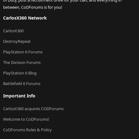
between, CoDForums is for you!
CarlosX360 Network
CarlosX360
DestroyRepeat
PlayStation 6 Forums
The Division Forums
PlayStation 6 Blog
Battlefield 6 Forums
Important Info
CarlosX360 acquires CODForums
Welcome to CoDForums!
CoDForums Rules & Policy