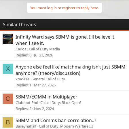
You must log in or register to reply here.
Similar threads
Infinity Ward says SBMM is gone. I'll believe it,
when I see it.
Carlos
Call of Duty Media
Replies
0
Jul 23, 2026
Anyone else feel like matchmaking isn’t just SBMM
X
anymore? (theory/discussion)
xmc909
General Call of Duty
Replies
1
Mar 27, 2026
SBMM/EOMM in Multiplayer
C
Clubfoot Phil
Call of Duty: Black Ops 6
Replies
2
Nov 2, 2024
SBMM and Comms ban correlation..?
B
Baileynahalf
Call of Duty: Modern Warfare III