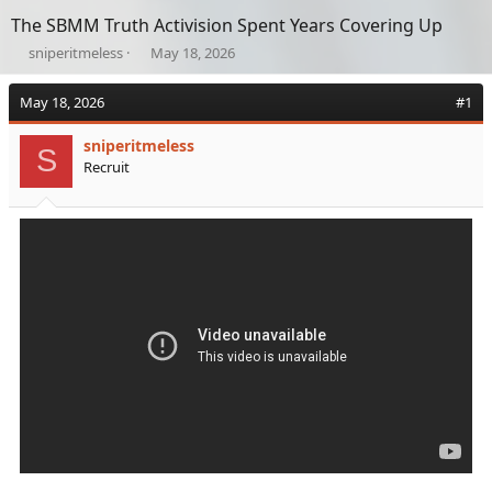
The SBMM Truth Activision Spent Years Covering Up
T
S
sniperitmeless
May 18, 2026
h
t
r
a
May 18, 2026
#1
e
r
a
t
sniperitmeless
d
d
S
Recruit
s
a
t
t
a
e
r
t
e
r