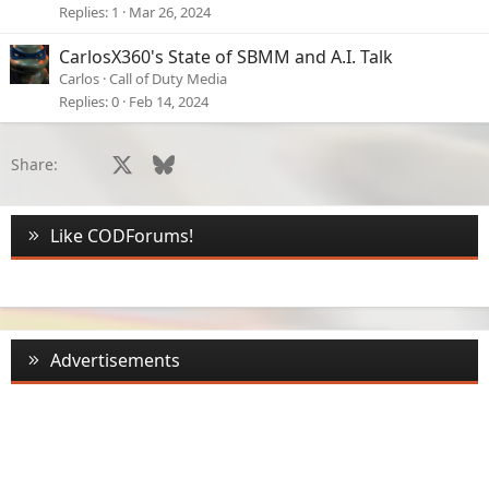
Replies
1
Mar 26, 2024
CarlosX360's State of SBMM and A.I. Talk
Carlos
Call of Duty Media
Replies
0
Feb 14, 2024
Facebook
X
Bluesky
LinkedIn
Reddit
Pinterest
Tumblr
WhatsApp
Email
Li
Share:
Like CODForums!
Advertisements