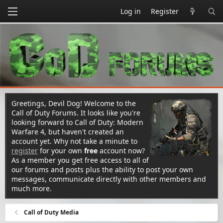
Log in
Register
Greetings, Devil Dog! Welcome to the
Call of Duty Forums. It looks like you're
looking forward to Call of Duty: Modern
Warfare 4, but haven't created an
account yet. Why not take a minute to
register
for your own
free
account now?
As a member you get free access to all of
our forums and posts plus the ability to post your own
messages, communicate directly with other members and
much more.
Call of Duty Media