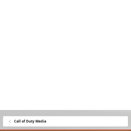
Call of Duty Media