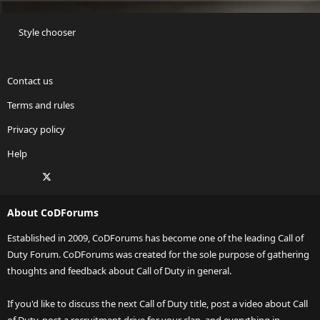
Style chooser
Contact us
Terms and rules
Privacy policy
Help
Facebook
X
Twitch
Instagram
RSS
About CoDForums
Established in 2009, CoDForums has become one of the leading Call of
Duty Forum. CoDForums was created for the sole purpose of gathering
thoughts and feedback about Call of Duty in general.
If you'd like to discuss the next Call of Duty title, post a video about Call
of Duty, post a recruitment drive for your clan, and everything in