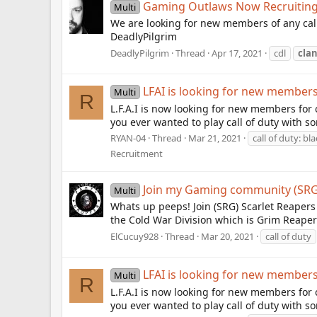
Gaming Outlaws Now Recruitin
Multi
We are looking for new members of any calib
DeadlyPilgrim
DeadlyPilgrim
Thread
Apr 17, 2021
cdl
cla
LFAI is looking for new member
Multi
R
L.F.A.I is now looking for new members for 
you ever wanted to play call of duty with som
RYAN-04
Thread
Mar 21, 2021
call of duty: bl
Recruitment
Join my Gaming community (SRG)
Multi
Whats up peeps! Join (SRG) Scarlet Reapers
the Cold War Division which is Grim Reaper
ElCucuy928
Thread
Mar 20, 2021
call of duty
LFAI is looking for new member
Multi
R
L.F.A.I is now looking for new members for 
you ever wanted to play call of duty with som