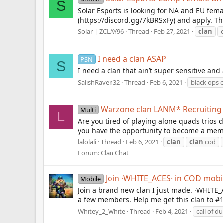
S
Solar Esports is looking for NA and EU fem
(https://discord.gg/7kBRSxFy) and apply. Th
Solar | ZCLAY96
Thread
Feb 27, 2021
clan
I need a clan ASAP
PSN
S
I need a clan that ain’t super sensitive and
SalishRaven32
Thread
Feb 6, 2021
black ops 
Warzone clan LANM* Recruitin
Multi
L
Are you tired of playing alone quads trios d
you have the opportunity to become a memb
lalolali
Thread
Feb 6, 2021
clan
clan
cod
Forum:
Clan Chat
Join ·WHITE_ACES· in COD mobi
Mobile
Join a brand new clan I just made. ·WHITE_AC
a few members. Help me get this clan to #1
Whitey_2_White
Thread
Feb 4, 2021
call of d