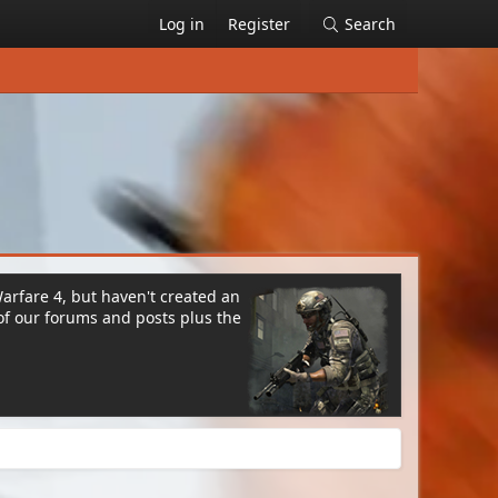
Log in
Register
Search
Warfare 4, but haven't created an
of our forums and posts plus the