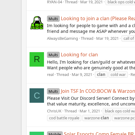
RYAN-04
Thread
Mar 19, 2021
black ops cold 
Looking to join a clan (Please Re
Multi
Im looking for people to game with and a c
friend and message me ASAP whenever you s
AlwaysBeGaming
Thread
Mar 19, 2021
call of
Looking for clan
Multi
R
Hello, I’m looking for clan/guild or whateve
Want people who are genuinely good at the
real
Thread
Mar 9, 2021
clan
cold war
Re
Join TSF In COD:BOCW & Warzo
Multi
C
Please Visit Our Discord Server! Connect b
that value maturity, excellence, and uncomm
ChrisUK
Thread
Mar 1, 2021
black ops cold w
cod battle royale
warzone
clan
warzone pc
Solar Esports Comp Female BR
Mobile