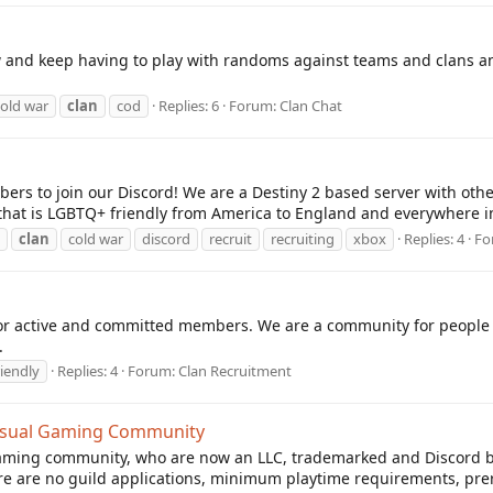
ow and keep having to play with randoms against teams and clans and
cold war
clan
cod
Replies: 6
Forum:
Clan Chat
bers to join our Discord! We are a Destiny 2 based server with oth
 that is LGBTQ+ friendly from America to England and everywhere 
clan
cold war
discord
recruit
recruiting
xbox
Replies: 4
Fo
r active and committed members. We are a community for people to
.
riendly
Replies: 4
Forum:
Clan Recruitment
Casual Gaming Community
ming community, who are now an LLC, trademarked and Discord boo
e are no guild applications, minimum playtime requirements, prereq