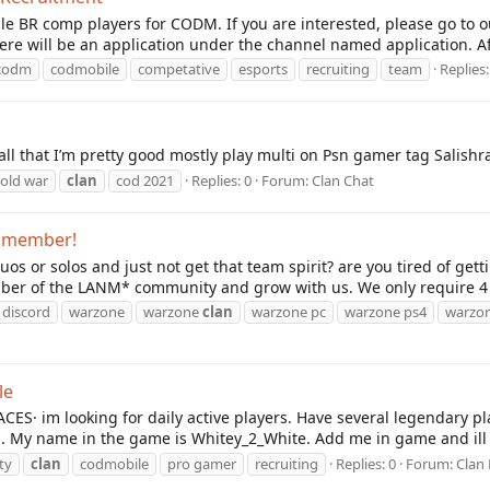
ale BR comp players for CODM. If you are interested, please go to 
ere will be an application under the channel named application. Afte
codm
codmobile
competative
esports
recruiting
team
Replies:
 all that I’m pretty good mostly play multi on Psn gamer tag Salish
cold war
clan
cod 2021
Replies: 0
Forum:
Clan Chat
g member!
uos or solos and just not get that team spirit? are you tired of ge
er of the LANM* community and grow with us. We only require 4 t
discord
warzone
warzone
clan
warzone pc
warzone ps4
warzon
le
ES· im looking for daily active players. Have several legendary play
. My name in the game is Whitey_2_White. Add me in game and ill s
uty
clan
codmobile
pro gamer
recruiting
Replies: 0
Forum:
Clan