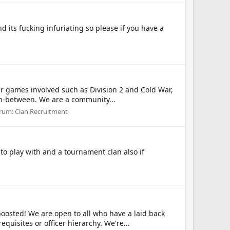
 its fucking infuriating so please if you have a
er games involved such as Division 2 and Cold War,
in-between. We are a community...
rum:
Clan Recruitment
 play with and a tournament clan also if
sted! We are open to all who have a laid back
uisites or officer hierarchy. We're...