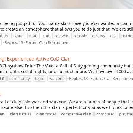
ed of being judged for your game skill? Have you ever wanted a com
o create an atmosphere that allows you to do just that. We are still
f duty
casual
clan
cod
coldwar
console
destiny
egs
outrid
Replies: 19
Forum:
Clan Recruitment
ing! Experienced Active CoD Clan
/BQChaynbbw Enter The Void, a Call of Duty gaming community buil
game nights, social nights, and so much more. We have over 6000 a
lan
community
team
warzone
Replies: 18
Forum:
Clan Recruitmen
!
call of duty cold war and warzone! We are a bunch of people that lo
eone else if so then this clan is perfect for you as we try not to le
lan
clan
battles
clan
finder
competitive
clan
computer
playsta