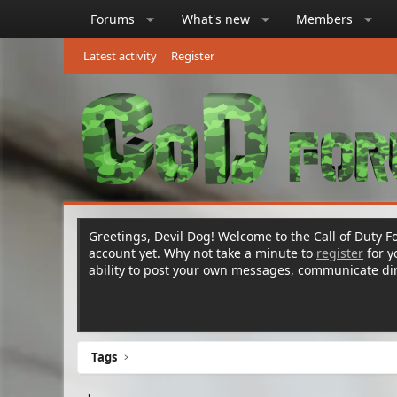
Forums
What's new
Members
Latest activity
Register
Greetings, Devil Dog! Welcome to the Call of Duty Fo
account yet. Why not take a minute to
register
for 
ability to post your own messages, communicate d
Tags