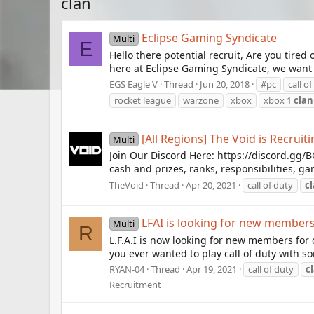
clan
Eclipse Gaming Syndicate
Multi
E
Hello there potential recruit, Are you tir
here at Eclipse Gaming Syndicate, we want t
EGS Eagle V
Thread
Jun 20, 2018
#pc
call o
rocket league
warzone
xbox
xbox 1
clan
[All Regions] The Void is Recruit
Multi
Join Our Discord Here: https://discord.gg
cash and prizes, ranks, responsibilities, 
TheVoid
Thread
Apr 20, 2021
call of duty
c
LFAI is looking for new members
Multi
R
L.F.A.I is now looking for new members for 
you ever wanted to play call of duty with som
RYAN-04
Thread
Apr 19, 2021
call of duty
c
Recruitment