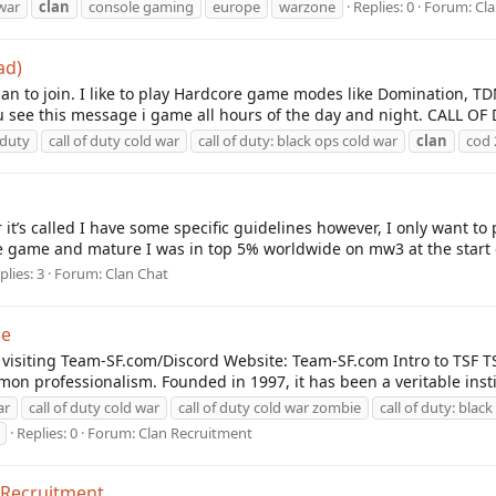
war
clan
console gaming
europe
warzone
Replies: 0
Forum:
Cl
ad)
lan to join. I like to play Hardcore game modes like Domination, T
ee this message i game all hours of the day and night. CALL OF 
 duty
call of duty cold war
call of duty: black ops cold war
clan
cod 
r it’s called I have some specific guidelines however, I only want to
 game and mature I was in top 5% worldwide on mw3 at the start o
plies: 3
Forum:
Clan Chat
ne
y visiting Team-SF.com/Discord Website: Team-SF.com Intro to TSF
on professionalism. Founded in 1997, it has been a veritable insti
ar
call of duty cold war
call of duty cold war zombie
call of duty: blac
Replies: 0
Forum:
Clan Recruitment
 Recruitment