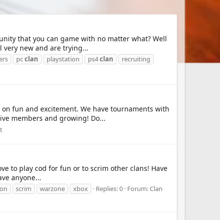
munity that you can game with no matter what? Well
 very new and are trying...
ers
pc
clan
playstation
ps4
clan
recruiting
t on fun and excitement. We have tournaments with
ctive members and growing! Do...
t
ve to play cod for fun or to scrim other clans! Have
ave anyone...
ion
scrim
warzone
xbox
Replies: 0
Forum:
Clan