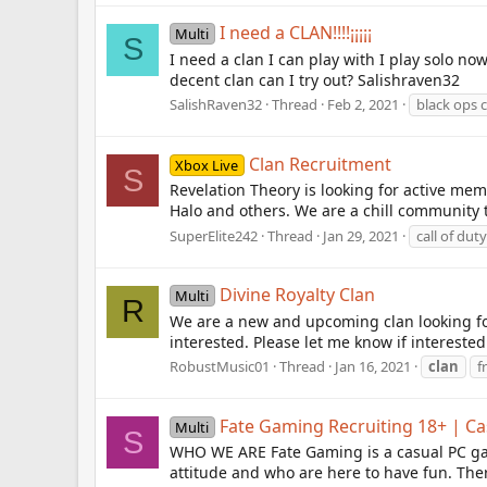
I need a CLAN!!!!¡¡¡¡¡
Multi
S
I need a clan I can play with I play solo n
decent clan can I try out? Salishraven32
SalishRaven32
Thread
Feb 2, 2021
black ops 
Clan Recruitment
Xbox Live
S
Revelation Theory is looking for active mem
Halo and others. We are a chill community
SuperElite242
Thread
Jan 29, 2021
call of duty
Divine Royalty Clan
Multi
R
We are a new and upcoming clan looking fo
interested. Please let me know if interested
RobustMusic01
Thread
Jan 16, 2021
clan
f
Fate Gaming Recruiting 18+ | 
Multi
S
WHO WE ARE Fate Gaming is a casual PC ga
attitude and who are here to have fun. Ther