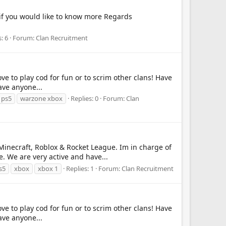
 if you would like to know more Regards
: 6
Forum:
Clan Recruitment
ve to play cod for fun or to scrim other clans! Have
ave anyone...
 ps5
warzone xbox
Replies: 0
Forum:
Clan
Minecraft, Roblox & Rocket League. Im in charge of
. We are very active and have...
s5
xbox
xbox 1
Replies: 1
Forum:
Clan Recruitment
ve to play cod for fun or to scrim other clans! Have
ave anyone...