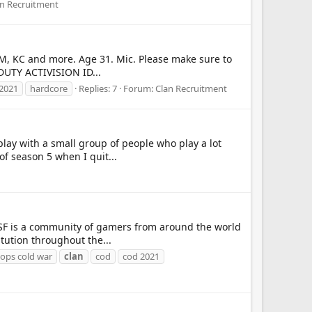
an Recruitment
DM, KC and more. Age 31. Mic. Please make sure to
DUTY ACTIVISION ID...
2021
hardcore
Replies: 7
Forum:
Clan Recruitment
 play with a small group of people who play a lot
f season 5 when I quit...
 TSF is a community of gamers from around the world
tution throughout the...
k ops cold war
clan
cod
cod 2021