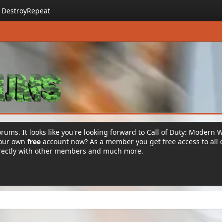
DestroyRepeat
rums. It looks like you're looking forward to Call of Duty: Modern 
your own
free
account now? As a member you get free access to all 
irectly with other members and much more.