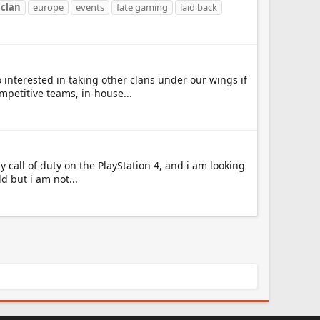
y
clan
europe
events
fate gaming
laid back
 interested in taking other clans under our wings if
petitive teams, in-house...
ay call of duty on the PlayStation 4, and i am looking
d but i am not...