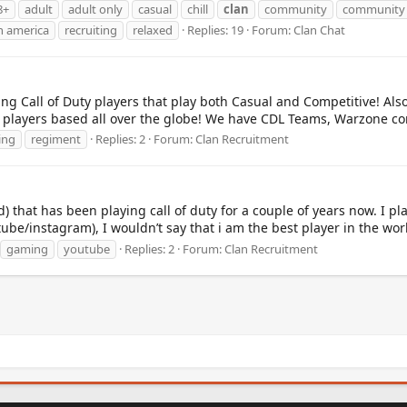
8+
adult
adult only
casual
chill
clan
community
communit
h america
recruiting
relaxed
Replies: 19
Forum:
Clan Chat
g Call of Duty players that play both Casual and Competitive! Also
 players based all over the globe! We have CDL Teams, Warzone com
ing
regiment
Replies: 2
Forum:
Clan Recruitment
d) that has been playing call of duty for a couple of years now. I pl
tube/instagram), I wouldn’t say that i am the best player in the worl
gaming
youtube
Replies: 2
Forum:
Clan Recruitment